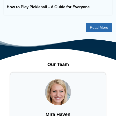
How to Play Pickleball – A Guide for Everyone
Read More
Our Team
Mira Haven