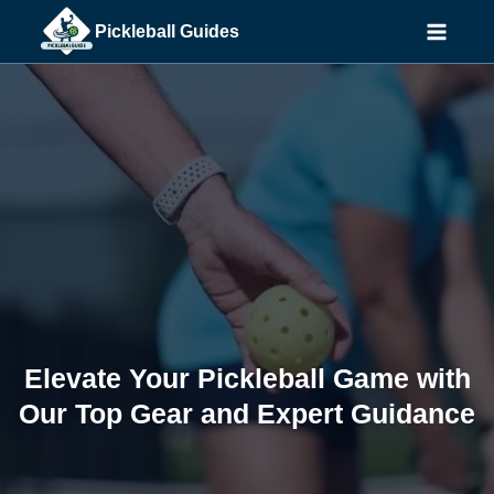
Skip
Pickleball Guides
to
content
Elevate Your Pickleball Game with
Our Top Gear and Expert Guidance