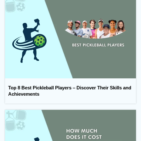
Top 8 Best Pickleball Players – Discover Their Skills and
Achievements