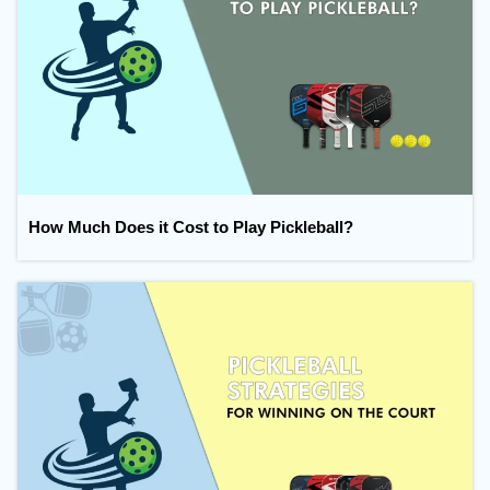
How Much Does it Cost to Play Pickleball?