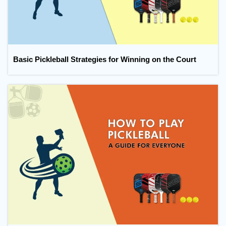
Basic Pickleball Strategies for Winning on the Court