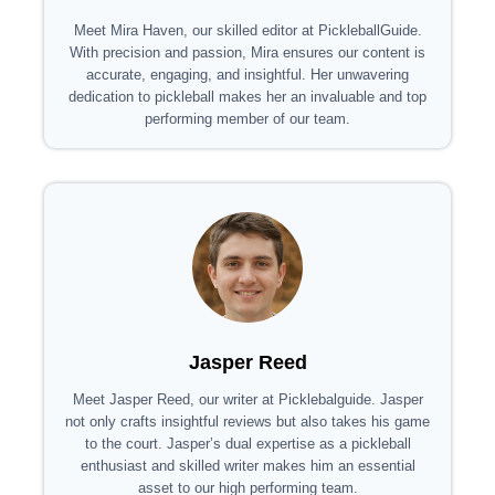
Meet Mira Haven, our skilled editor at PickleballGuide.
With precision and passion, Mira ensures our content is
accurate, engaging, and insightful. Her unwavering
dedication to pickleball makes her an invaluable and top
performing member of our team.
Jasper Reed
Meet Jasper Reed, our writer at Picklebalguide. Jasper
not only crafts insightful reviews but also takes his game
to the court. Jasper’s dual expertise as a pickleball
enthusiast and skilled writer makes him an essential
asset to our high performing team.