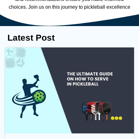
choices. Join us on this journey to pickleball excellence
Latest Post