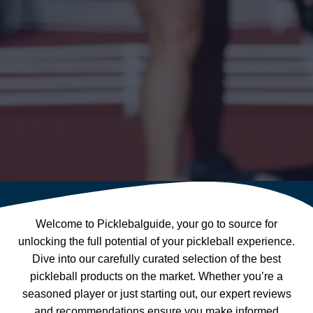
Welcome to Picklebalguide, your go to source for
unlocking the full potential of your pickleball experience.
Dive into our carefully curated selection of the best
pickleball products on the market. Whether you’re a
seasoned player or just starting out, our expert reviews
and recommendations ensure you make informed