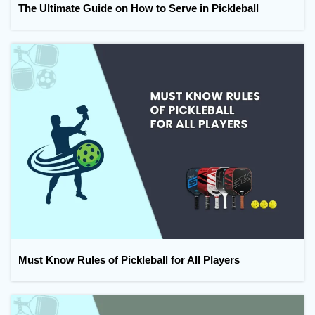
The Ultimate Guide on How to Serve in Pickleball
Must Know Rules of Pickleball for All Players