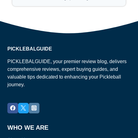
PICKLEBALGUIDE
PICKLEBALGUIDE, your premier review blog, delivers
comprehensive reviews, expert buying guides, and
valuable tips dedicated to enhancing your Pickleball
journey.
WHO WE ARE