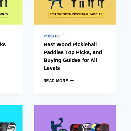
PADDLES
cks
Best Wood Pickleball
Paddles Top Picks, and
Buying Guides for All
Levels
BEST
READ MORE
WOOD
PICKLEBALL
PADDLES
TOP
PICKS,
AND
L
BUYING
GUIDES