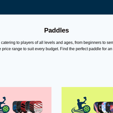
Paddles
 catering to players of all levels and ages, from beginners to se
 price range to suit every budget. Find the perfect paddle for a