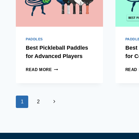
PADDLES
PADDL
Best Pickleball Paddles
Best 
for Advanced Players
for C
BEST
READ MORE
READ
PICKLEBALL
PADDLES
FOR
ADVANCED
Page
PLAYERS
Next
1
2
navigation
Page