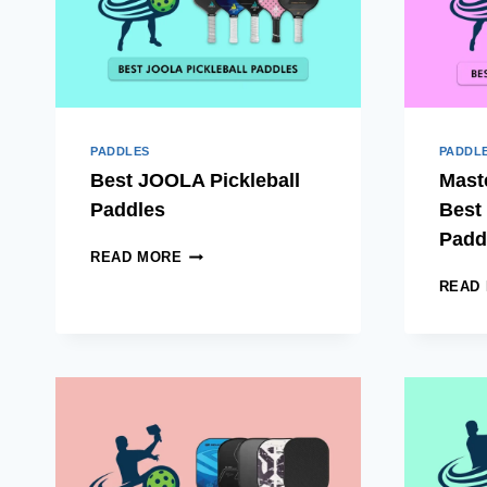
PADDLES
PADDL
Best JOOLA Pickleball
Mast
Paddles
Best 
Padd
BEST
READ MORE
JOOLA
READ
PICKLEBALL
PADDLES