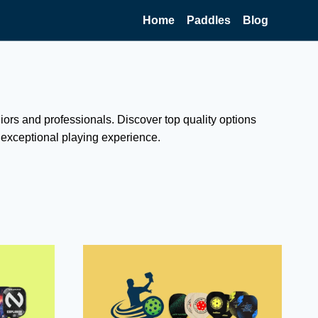
Home
Paddles
Blog
niors and professionals. Discover top quality options
n exceptional playing experience.