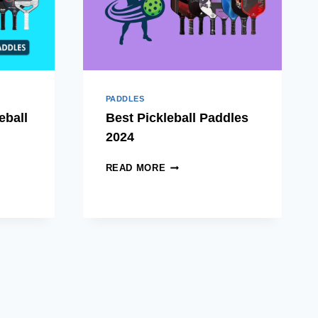
FOR
ALL
LEVELS
PADDLES
eball
Best Pickleball Paddles
2024
BEST
READ MORE
PICKLEBALL
L
PADDLES
2024