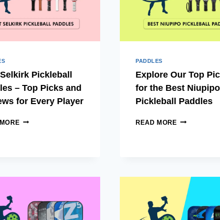
ES
PADDLES
Selkirk Pickleball
Explore Our Top Pi
les – Top Picks and
for the Best Niupipo
ews for Every Player
Pickleball Paddles
BEST
EXPLORE
 MORE
READ MORE
SELKIRK
OUR
PICKLEBALL
TOP
PADDLES
PICKS
–
FOR
TOP
THE
PICKS
BEST
AND
NIUPIPO
REVIEWS
PICKLEBAL
FOR
PADDLES
EVERY