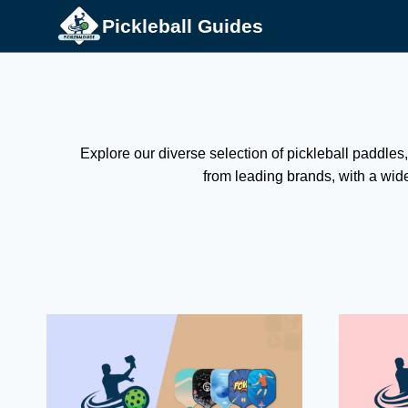
Skip
Pickleball Guides
to
content
Explore our diverse selection of pickleball paddles,
from leading brands, with a wide