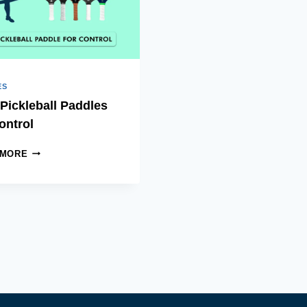
ES
Pickleball Paddles
ontrol
BEST
 MORE
PICKLEBALL
PADDLES
FOR
CONTROL