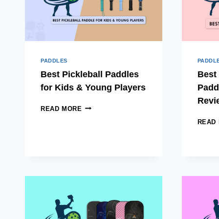
PADDLES
PADDL
Best Pickleball Paddles
Best 
for Kids & Young Players
Padd
Revi
BEST
READ MORE
PICKLEBALL
READ
PADDLES
FOR
KIDS
&
YOUNG
PLAYERS