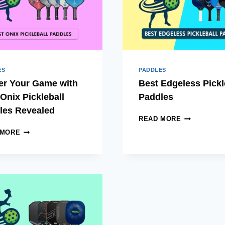
PLAYER
ES
PADDLES
er Your Game with
Best Edgeless Pickl
Onix Pickleball
Paddles
les Revealed
BEST
READ MORE
EDGELESS
MASTER
 MORE
PICKLEBAL
YOUR
PADDLES
GAME
WITH
BEST
ONIX
PICKLEBALL
PADDLES
REVEALED