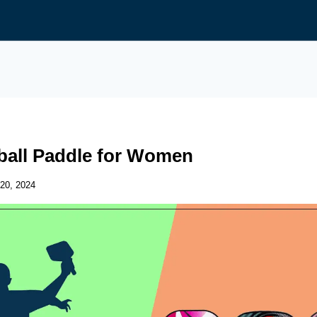
eball Paddle for Women
20, 2024