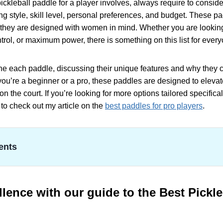
ickleball paddle for a player involves, always require to conside
ng style, skill level, personal preferences, and budget. These pa
they are designed with women in mind. Whether you are looking 
ontrol, or maximum power, there is something on this list for eve
ne each paddle, discussing their unique features and why they c
r you’re a beginner or a pro, these paddles are designed to elev
on the court. If you’re looking for more options tailored specifica
t to check out my article on the
best paddles for pro players
.
ents
e with our guide to the Best Pickleball Paddle for Women
ine Design JOOLA Journey Pickleball Paddle
 Specifications
lence with our guide to the Best Pickle
s Venture Series Pickleball Paddle
 Specifications