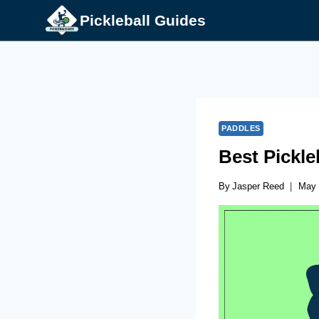
Skip
Pickleball Guides
to
content
PADDLES
Best Pickl
By
Jasper Reed
May 