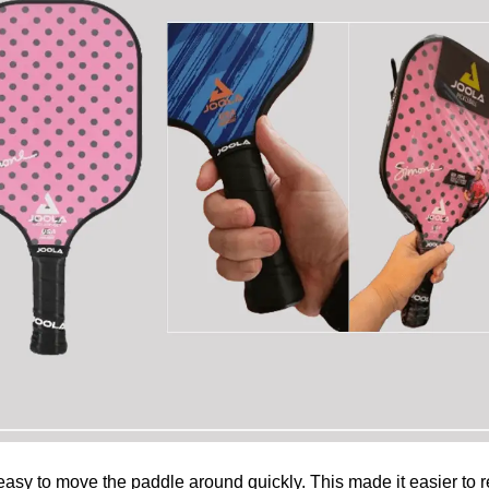
e easy to move the paddle around quickly. This made it easier to re