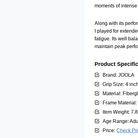
moments of intense p
Along with its perf
I played for extende
fatigue. Its well ba
maintain peak perf
Product Specifi
Brand: JOOLA
Grip Size: 4 inc
Material: Fiberg
Frame Material:
Item Weight: 7.
Age Range: Adu
Price:
Check Pr