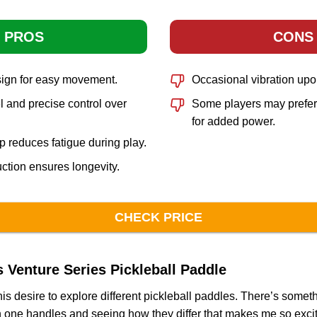
PROS
CONS
sign for easy movement.
Occasional vibration upo
 and precise control over
Some players may prefer
for added power.
p reduces fatigue during play.
ction ensures longevity.
CHECK PRICE
Venture Series Pickleball Paddle
is desire to explore different pickleball paddles. There’s somet
one handles and seeing how they differ that makes me so excited