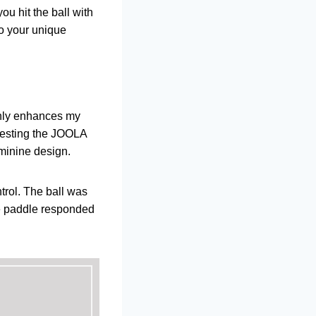
ou hit the ball with
to your unique
only enhances my
 testing the JOOLA
feminine design.
trol. The ball was
the paddle responded