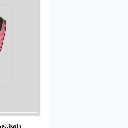
act fast in