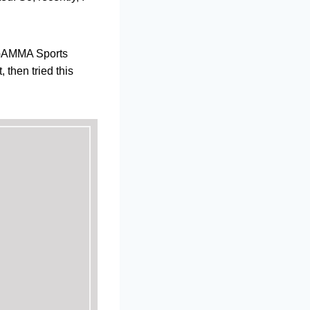
e GAMMA Sports
 then tried this