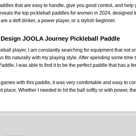
 Franklin Sports Pro Pickleball Paddles
addles that are easy to handle, give you good control, and help y
 Specifications
eveals the top pickleball paddles for women in 2024, designed 
er V510 Hybrid Pickleball Paddle
re a deft dinker, a power player, or a stylish beginner.
 Specifications
y Tour LH Pickleball Paddle
 Design
JOOLA Journey Pickleball Paddle
 Specifications
e to Selecting a Best Pickleball Paddle for Women
eball player, I am constantly searching for equipment that not 
DICT
o fits naturally with my playing style. After spending some time
addle, I was able to find it to be the perfect paddle that has a 
games with this paddle, it was very comfortable and easy to con
ight place. Whether I needed to hit the ball softly or with power, 