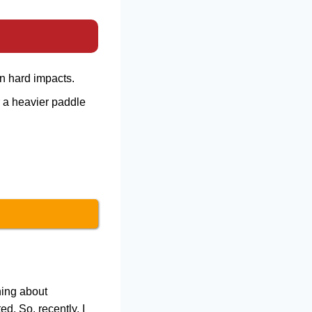
n hard impacts.
 a heavier paddle
hing about
. So, recently, I