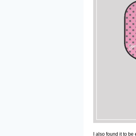
I also found it to b