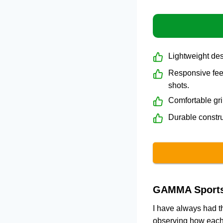
Lightweight de
Responsive feel
shots.
Comfortable gri
Durable constru
GAMMA Sports 
I have always had th
observing how each 