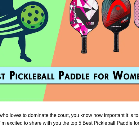
ho loves to dominate the court, you know how important it is to
I’m excited to share with you the top 5 Best Pickleball Paddle 