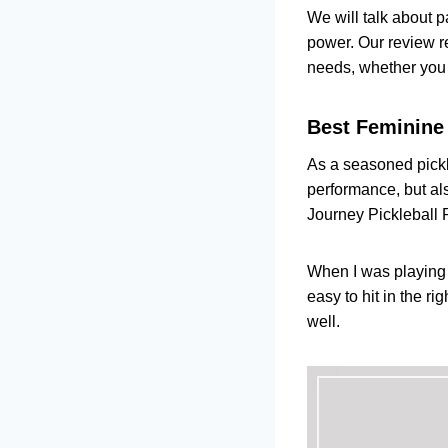
Top Quality
We will talk about p
Product
power. Our review r
Vulcan Tann
needs, whether you a
Product
Head Gravit
Best Feminine
Product
A Female's Guid
As a seasoned pickl
MY FINAL VER
performance, but als
FAQs
Journey Pickleball P
When I was playing 
easy to hit in the r
well.