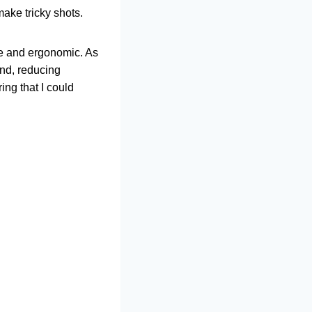
make tricky shots.
le and ergonomic. As
and, reducing
ing that I could