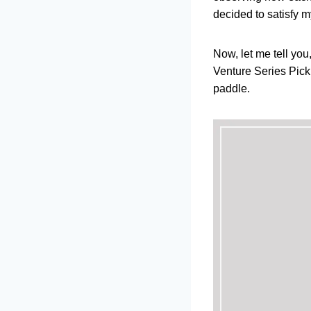
decided to satisfy m
Now, let me tell you
Venture Series Pickle
paddle.