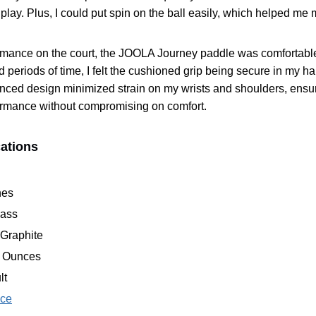
lay. Plus, I could put spin on the ball easily, which helped me 
ormance on the court, the JOOLA Journey paddle was comfortab
d periods of time, I felt the cushioned grip being secure in my h
lanced design minimized strain on my wrists and shoulders, ensur
ormance without compromising on comfort.
cations
hes
lass
 Graphite
8 Ounces
lt
ice