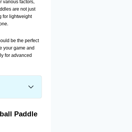
r various factors,
ddles are not just
for lightweight
ryone.
ould be the perfect
ate your game and
lly for advanced
ball Paddle