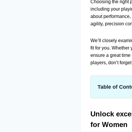
Choosing the right p
including your playi
about performance, 
agility, precision c
We’ll closely exami
fit for you. Whethe
ensure a great time 
players, don’t forge
Table of Cont
Unlock excellenc
Best Femin
Product
Unlock excel
GAMMA Sport
for Women
Product