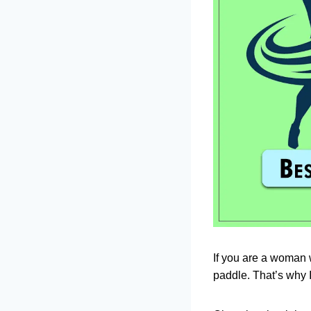
If you are a woman w
paddle. That’s why 