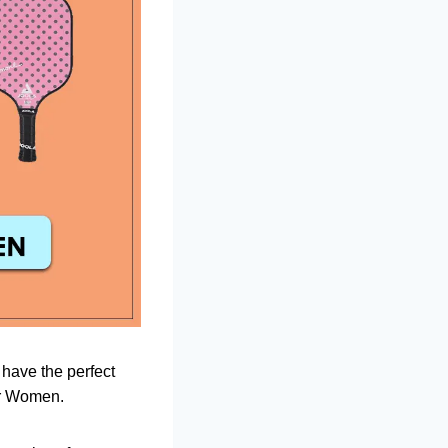
 have the perfect
for Women.