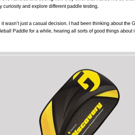
y curiosity and explore different paddle testing.
, it wasn’t just a casual decision. I had been thinking about th
ball Paddle for a while, hearing all sorts of good things about it,