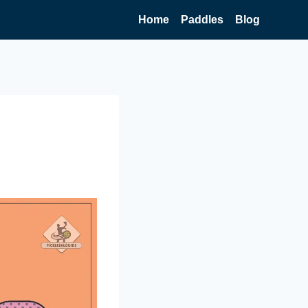
Home
Paddles
Blog