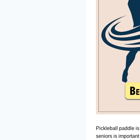
Pickleball paddle is
seniors is important