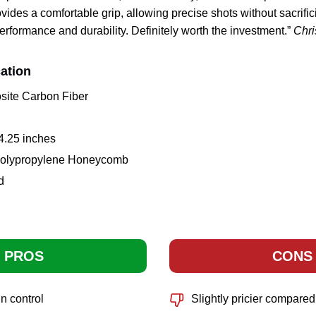
ides a comfortable grip, allowing precise shots without sacrific
erformance and durability. Definitely worth the investment.”
Chri
ation
site Carbon Fiber
 4.25 inches
 Polypropylene Honeycomb
d
PROS
CONS
n control
Slightly pricier compared 