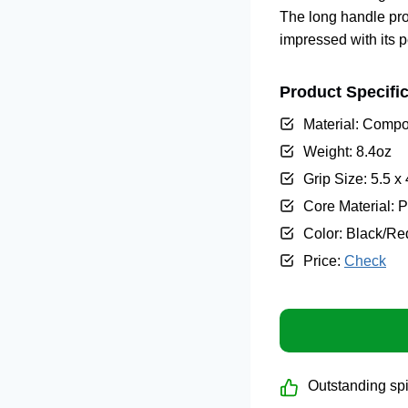
The long handle prov
impressed with its p
Product Specific
Material: Compo
Weight: 8.4oz
Grip Size: 5.5 x
Core Material:
Color: Black/Re
Price:
Check
Outstanding spi