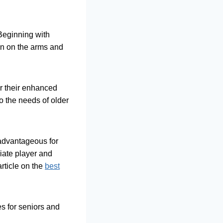
. Beginning with
in on the arms and
or their enhanced
to the needs of older
y advantageous for
iate player and
rticle on the
best
es for seniors and