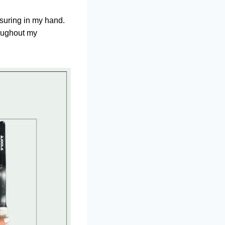
assuring in my hand.
roughout my