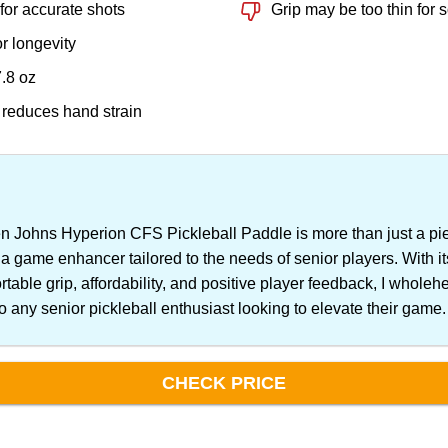
 for accurate shots
Grip may be too thin for
or longevity
7.8 oz
 reduces hand strain
Johns Hyperion CFS Pickleball Paddle is more than just a pie
 a game enhancer tailored to the needs of senior players. With i
rtable grip, affordability, and positive player feedback, I wholeh
 any senior pickleball enthusiast looking to elevate their game.
CHECK PRICE