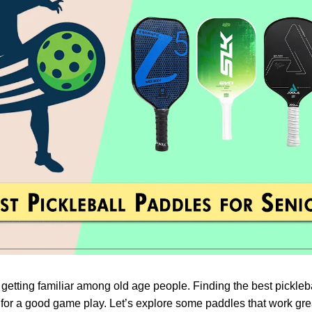
 getting familiar among old age people. Finding the best pickleb
 for a good game play. Let’s explore some paddles that work grea