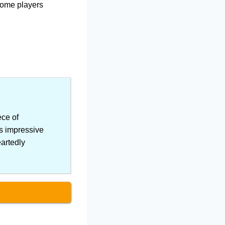
 some players
ce of
ts impressive
eartedly