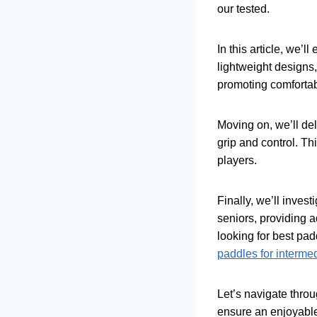
our tested.
In this article, we’l
lightweight designs
promoting comfortabl
Moving on, we’ll del
grip and control. Th
players.
Finally, we’ll inves
seniors, providing 
looking for best pa
paddles for interme
Let’s navigate throu
ensure an enjoyable