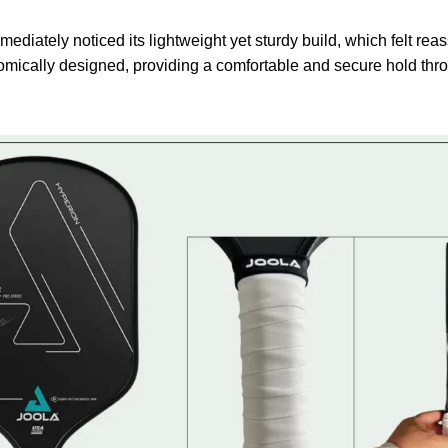
mmediately noticed its lightweight yet sturdy build, which felt re
mically designed, providing a comfortable and secure hold th