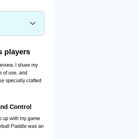
ghtweight Design
s players
 review, I share my
dling
e of use, and
e specially crafted
and Control
eep up with my game
eball Paddle was an