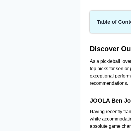
Table of Cont
Discover Our Top
JOOLA Ben J
SLK EVO Pow
Discover O
Onix Evoke 
As a pickleball lover
Orca Mystic
top picks for senior
HEAD Radica
exceptional perform
How to Choose a
recommendations.
Frequently Aske
JOOLA Ben Joh
Having recently tran
while accommodatin
absolute game cha