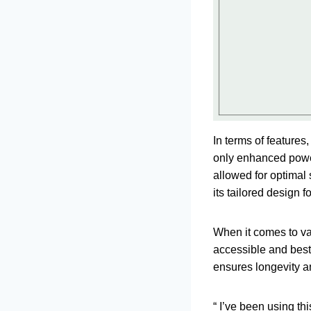
In terms of feature
only enhanced power
allowed for optimal 
its tailored design 
When it comes to val
accessible and best 
ensures longevity and
“ I’ve been using thi