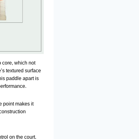
b core, which not
’s textured surface
his paddle apart is
 performance.
e point makes it
 construction
trol on the court.