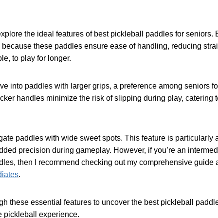
l explore the ideal features of best pickleball paddles for seniors
, because these paddles ensure ease of handling, reducing stra
e, to play for longer.
ve into paddles with larger grips, a preference among seniors f
icker handles minimize the risk of slipping during play, catering 
tigate paddles with wide sweet spots. This feature is particularl
added precision during gameplay. However, if you’re an intermed
ddles, then I recommend checking out my comprehensive guide a
diates
.
gh these essential features to uncover the best pickleball paddl
 pickleball experience.