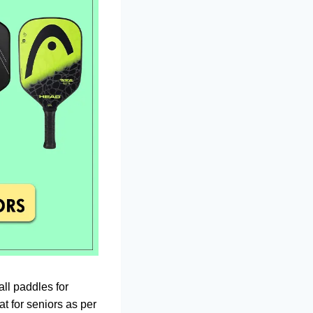
all paddles for
t for seniors as per