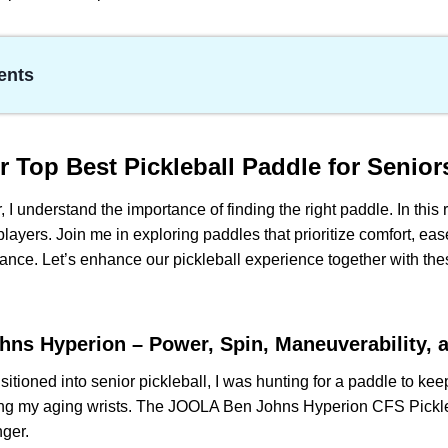
ents
 Best Pickleball Paddle for Seniors players
ohns Hyperion – Power, Spin, Maneuverability, and Control
er One of the Best Pickleball Paddles Having Power with Li
ur
Top Best Pickleball Paddle for Senior
Premier – Spin-Friendly and Consistent Performance
, I understand the importance of finding the right paddle. In this
 Carbon Fiber Pickleball Paddle – Powerful Aims and Easy Han
 players. Join me in exploring paddles that prioritize comfort, eas
l Elite Pickleball Paddle- Easy Handling
ance. Let’s enhance our pickleball experience together with thes
 Senior Pickleball Paddle:
d Questions (FAQs)
ns Hyperion – Power, Spin, Maneuverability, 
sitioned into senior pickleball, I was hunting for a paddle to k
g my aging wrists. The JOOLA Ben Johns Hyperion CFS Pickl
nger.