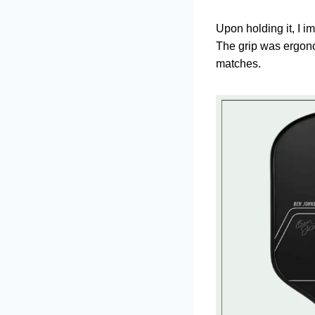
Upon holding it, I i
The grip was ergono
matches.