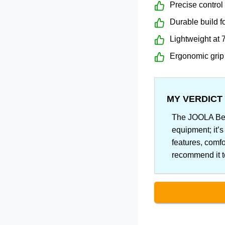
Precise control
Durable build f
Lightweight at 
Ergonomic grip
MY VERDICT
The JOOLA Ben 
equipment; it’s
features, comfo
recommend it to