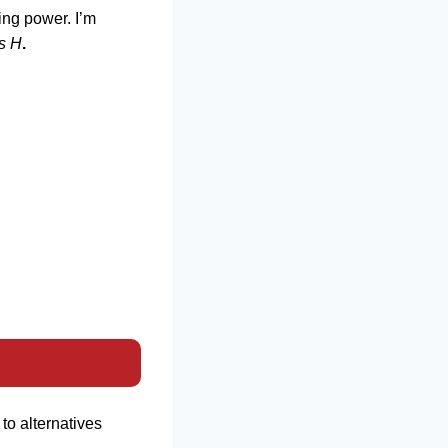
ing power. I’m
s H
.
to alternatives