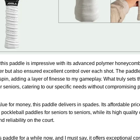
s, this paddle is impressive with its advanced polymer honeycom
 but also ensured excellent control over each shot. The paddle
spin, adding a layer of finesse to my gameplay. What truly sets t
for seniors, catering to our specific needs without compromising
ue for money, this paddle delivers in spades. Its affordable pric
pockleball paddles for seniors to seniors, while its high quality
 reliability on the court.
s paddle for a while now, and I must say, it offers exceptional con