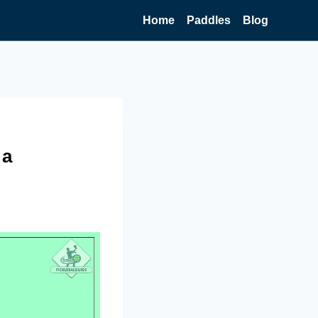
Home
Paddles
Blog
 a