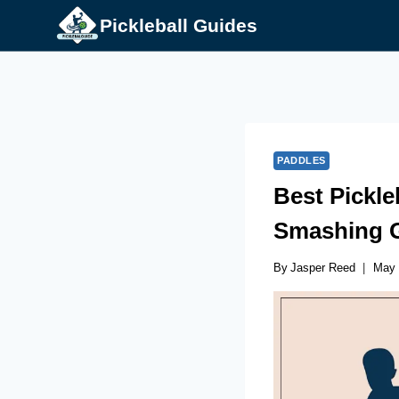
Skip
Pickleball Guides
to
content
PADDLES
Best Pickle
Smashing 
By
Jasper Reed
May 