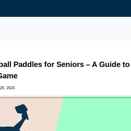
ball Paddles for Seniors – A Guide to
Game
20, 2024