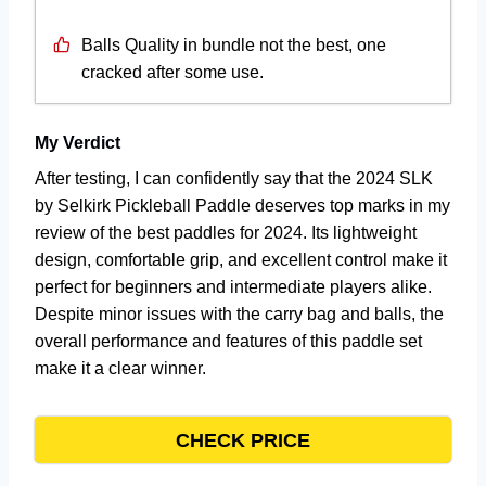
Balls Quality in bundle not the best, one
cracked after some use.
My Verdict
After testing, I can confidently say that the 2024 SLK
by Selkirk Pickleball Paddle deserves top marks in my
review of the best paddles for 2024. Its lightweight
design, comfortable grip, and excellent control make it
perfect for beginners and intermediate players alike.
Despite minor issues with the carry bag and balls, the
overall performance and features of this paddle set
make it a clear winner.
CHECK PRICE