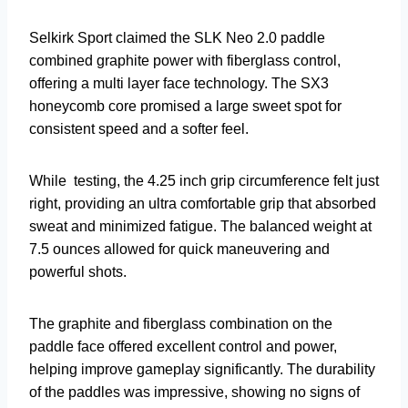
Selkirk Sport claimed the SLK Neo 2.0 paddle
combined graphite power with fiberglass control,
offering a multi layer face technology. The SX3
honeycomb core promised a large sweet spot for
consistent speed and a softer feel.
While testing, the 4.25 inch grip circumference felt just
right, providing an ultra comfortable grip that absorbed
sweat and minimized fatigue. The balanced weight at
7.5 ounces allowed for quick maneuvering and
powerful shots.
The graphite and fiberglass combination on the
paddle face offered excellent control and power,
helping improve gameplay significantly. The durability
of the paddles was impressive, showing no signs of