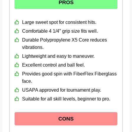
PROS
Large sweet spot for consistent hits.
Comfortable 4 1/4″ grip size fits well.
Durable Polypropylene X5 Core reduces
vibrations.
Lightweight and easy to maneuver.
Excellent control and ball feel.
Provides good spin with FiberFlex Fiberglass
face.
USAPA approved for tournament play.
Suitable for all skill levels, beginner to pro.
CONS