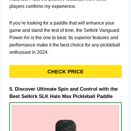
players confirms my experience.
If you’re looking for a paddle that will enhance your
game and stand the test of time, the Selkirk Vanguard
Power Air is the one to beat. Its superior features and
performance make it the best choice for any pickleball
enthusiast in 2024.
CHECK PRICE
5.
Discover Ultimate Spin and Control with the
Best Selkirk SLK Halo Max Pickleball Paddle