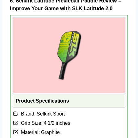
6.
Selkirk Latitude Pickleball Paddle Review –
Improve Your Game with SLK Latitude 2.0
Product Specifications
Brand: Selkirk Sport
Grip Size: 4 1/2 inches
Material: Graphite