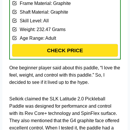
Frame Material: Graphite
Shaft Material: Graphite
Skill Level: All
Weight: 232.47 Grams
Age Range: Adult
CHECK PRICE
One beginner player said about this paddle, “I love the
feel, weight, and control with this paddle.” So, I
decided to see if it lived up to the hype.
Selkirk claimed the SLK Latitude 2.0 Pickleball
Paddle was designed for performance and control
with its Rev Core+ technology and SpinFlex surface.
They also mentioned that the G4 graphite face offered
excellent control. When I tested it, the paddle had a