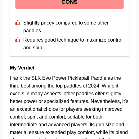
CONS
Slightly pricey compared to some other
paddles.
Requires good technique to maximize control
and spin.
My Verdict
I rank the SLK Evo Power Pickleball Paddle as the
third best among the top paddles of 2024. While it
excels in many aspects, other paddles offer slightly
better power or specialized features. Nevertheless, it’s
an exceptional choice for players seeking improved
control, spin, and comfort, suitable for both
intermediate and advanced players. Its grip size and
material ensure extended play comfort, while its blend