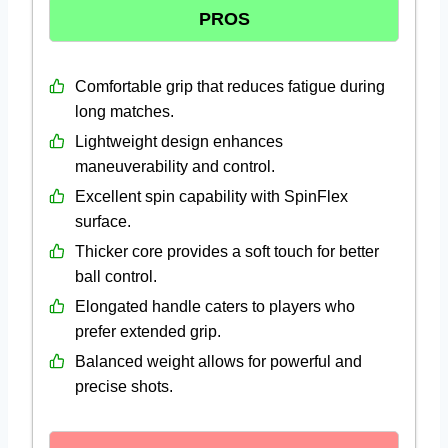
PROS
Comfortable grip that reduces fatigue during
long matches.
Lightweight design enhances
maneuverability and control.
Excellent spin capability with SpinFlex
surface.
Thicker core provides a soft touch for better
ball control.
Elongated handle caters to players who
prefer extended grip.
Balanced weight allows for powerful and
precise shots.