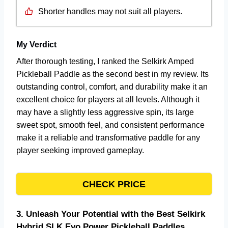
Shorter handles may not suit all players.
My Verdict
After thorough testing, I ranked the Selkirk Amped
Pickleball Paddle as the second best in my review. Its
outstanding control, comfort, and durability make it an
excellent choice for players at all levels. Although it
may have a slightly less aggressive spin, its large
sweet spot, smooth feel, and consistent performance
make it a reliable and transformative paddle for any
player seeking improved gameplay.
CHECK PRICE
3.
Unleash Your Potential with the Best Selkirk
Hybrid SLK Evo Power Pickleball Paddles