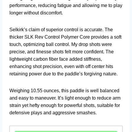
performance, reducing fatigue and allowing me to play
longer without discomfort.
Selkirk’s claim of superior control is accurate. The
thicker SLK Rev Control Polymer Core provides a soft
touch, optimizing ball control. My drop shots were
precise, and finesse shots felt more confident. The
lightweight carbon fiber face added stiffness,
enhancing shot precision, even with off center hits
retaining power due to the paddle’s forgiving nature.
Weighing 10.55 ounces, this paddle is well balanced
and easy to maneuver. It’s light enough to reduce arm
strain yet hefty enough for powerful shots, suitable for
defensive plays and aggressive smashes.