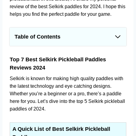
review of the best Selkirk paddles for 2024. I hope this
helps you find the perfect paddle for your game.
Table of Contents
Top 7 Best Selkirk Pickleball Paddles Reviews
2024
Top 7 Best Selkirk Pickleball Paddles
A Quick List of Best Selkirk Pickleball Paddles
Reviews 2024
1. Discover the Excellence with the Best
Selkirk SLK Neo 2.0 Pickleball Paddle
Selkirk is known for making high quality paddles with
Bundle
the latest technology and eye catching designs.
Whether you’re a beginner or a pro, there’s a paddle
2. Selkirk Amped Pickleball Paddle Review –
here for you. Let’s dive into the top 5 Selkirk pickleball
Discover the Superiority of the Selkirk's S2
paddles of 2024.
Model
3. Unleash Your Potential with the Best
Selkirk Hybrid SLK Evo Power Pickleball
A Quick List of Best Selkirk Pickleball
Paddles