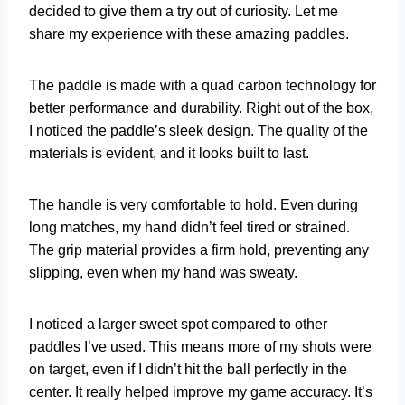
decided to give them a try out of curiosity. Let me
share my experience with these amazing paddles.
The paddle is made with a quad carbon technology for
better performance and durability. Right out of the box,
I noticed the paddle’s sleek design. The quality of the
materials is evident, and it looks built to last.
The handle is very comfortable to hold. Even during
long matches, my hand didn’t feel tired or strained.
The grip material provides a firm hold, preventing any
slipping, even when my hand was sweaty.
I noticed a larger sweet spot compared to other
paddles I’ve used. This means more of my shots were
on target, even if I didn’t hit the ball perfectly in the
center. It really helped improve my game accuracy. It’s