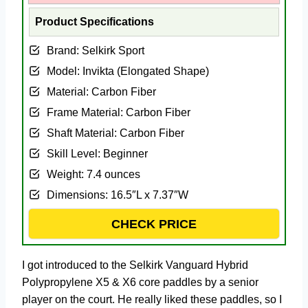
Product Specifications
Brand: Selkirk Sport
Model: ‎Invikta (Elongated Shape)
Material: ‎Carbon Fiber
Frame Material: ‎Carbon Fiber
Shaft Material: ‎Carbon Fiber
Skill Level: ‎Beginner
Weight: ‎7.4 ounces
Dimensions: ‎16.5″L x 7.37″W
CHECK PRICE
I got introduced to the Selkirk Vanguard Hybrid
Polypropylene X5 & X6 core paddles by a senior
player on the court. He really liked these paddles, so I