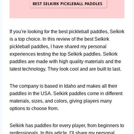
If you’re looking for the best pickleball paddles, Selkirk
is a top choice. In this review of the best Selkirk
pickleball paddles, I have shared my personal
experiences testing the top Selkirk paddles. Selkirk
paddles are made with high quality materials and the
latest technology. They look cool and are built to last.
The company is based in Idaho and makes all their
paddles in the USA. Selkirk paddles come in different
materials, sizes, and colors, giving players many
options to choose from.
Selkirk has paddles for every player, from beginners to
professionals. In this article, I’ll share my personal