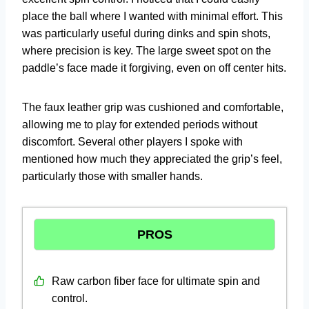
place the ball where I wanted with minimal effort. This
was particularly useful during dinks and spin shots,
where precision is key. The large sweet spot on the
paddle’s face made it forgiving, even on off center hits.
The faux leather grip was cushioned and comfortable,
allowing me to play for extended periods without
discomfort. Several other players I spoke with
mentioned how much they appreciated the grip’s feel,
particularly those with smaller hands.
PROS
Raw carbon fiber face for ultimate spin and
control.