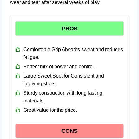
wear and tear after several weeks of play.
PROS
Comfortable Grip Absorbs sweat and reduces
fatigue.
Perfect mix of power and control.
Large Sweet Spot for Consistent and
forgiving shots.
Sturdy construction with long lasting
materials.
Great value for the price.
CONS