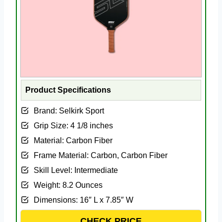
Product Specifications
Brand: Selkirk Sport
Grip Size: 4 1/8 inches
Material: Carbon Fiber
Frame Material: Carbon, Carbon Fiber
Skill Level: Intermediate
Weight: 8.2 Ounces
Dimensions: 16″ L x 7.85″ W
CHECK PRICE