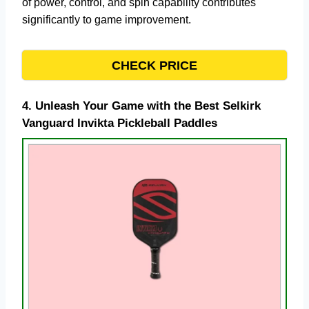
of power, control, and spin capability contributes
significantly to game improvement.
CHECK PRICE
4.
Unleash Your Game with the Best Selkirk
Vanguard Invikta Pickleball Paddles