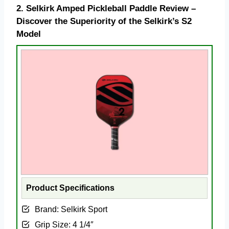
2.
Selkirk Amped Pickleball Paddle Review –
Discover the Superiority of the Selkirk’s S2
Model
Product Specifications
Brand: ‎Selkirk Sport
Grip Size: ‎4 1/4″