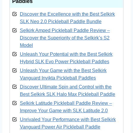
Paddle
s
4. Unleash Your Game with the Best Selkirk
Vanguard Invikta Pickleball Paddles
Discover the Excellence with the Best Selkirk
SLK Neo 2.0 Pickleball Paddle Bundle
5. Discover Ultimate Spin and Control with
the Best Selkirk SLK Halo Max Pickleball
Selkirk Amped Pickleball Paddle Review –
Paddle
Discover the Superiority of the Selkirk’s S2
Model
6. Selkirk Latitude Pickleball Paddle Review
– Improve Your Game with SLK Latitude 2.0
Unleash Your Potential with the Best Selkirk
7. Unrivaled Your Performance with Best
Hybrid SLK Evo Power Pickleball Paddles
Selkirk Vanguard Power Air Pickleball
Unleash Your Game with the Best Selkirk
Paddle
Vanguard Invikta Pickleball Paddles
My Final Verdict
Discover Ultimate Spin and Control with the
Buying Guide for Selkirk Pickleball Paddle
Best Selkirk SLK Halo Max Pickleball Paddle
Reviews
Selkirk Latitude Pickleball Paddle Review –
Frequently Asked Questions (FAQs)
Improve Your Game with SLK Latitude 2.0
Unrivaled Your Performance with Best Selkirk
Vanguard Power Air Pickleball Paddle