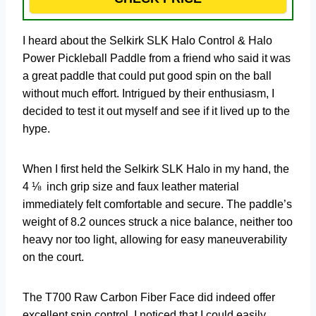
I heard about the Selkirk SLK Halo Control & Halo
Power Pickleball Paddle from a friend who said it was
a great paddle that could put good spin on the ball
without much effort. Intrigued by their enthusiasm, I
decided to test it out myself and see if it lived up to the
hype.
When I first held the Selkirk SLK Halo in my hand, the
4 ⅛ inch grip size and faux leather material
immediately felt comfortable and secure. The paddle’s
weight of 8.2 ounces struck a nice balance, neither too
heavy nor too light, allowing for easy maneuverability
on the court.
The T700 Raw Carbon Fiber Face did indeed offer
excellent spin control. I noticed that I could easily