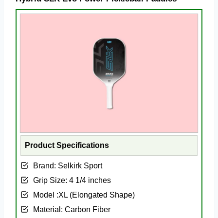
Product Specifications
Brand: Selkirk Sport
Grip Size: 4 1/4 inches
Model :XL (Elongated Shape)
Material: Carbon Fiber