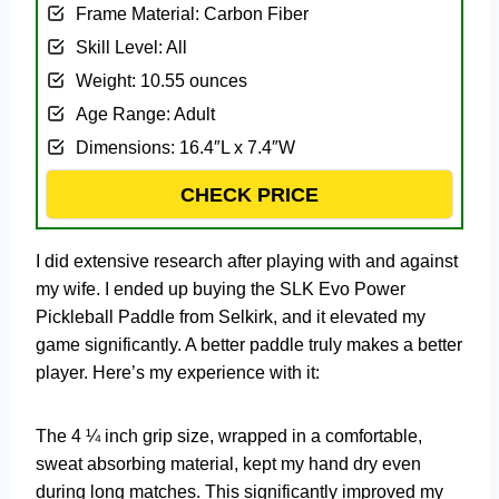
Frame Material: Carbon Fiber
Skill Level: All
Weight: 10.55 ounces
Age Range: Adult
Dimensions: 16.4″L x 7.4″W
CHECK PRICE
I did extensive research after playing with and against
my wife. I ended up buying the SLK Evo Power
Pickleball Paddle from Selkirk, and it elevated my
game significantly. A better paddle truly makes a better
player. Here’s my experience with it:
The 4 ¼ inch grip size, wrapped in a comfortable,
sweat absorbing material, kept my hand dry even
during long matches. This significantly improved my