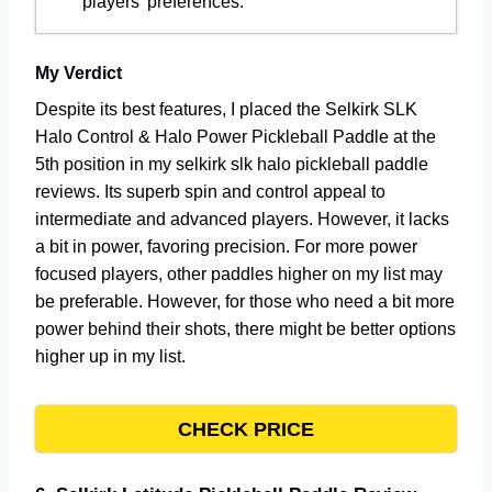
players’ preferences.
My Verdict
Despite its best features, I placed the Selkirk SLK
Halo Control & Halo Power Pickleball Paddle at the
5th position in my selkirk slk halo pickleball paddle
reviews. Its superb spin and control appeal to
intermediate and advanced players. However, it lacks
a bit in power, favoring precision. For more power
focused players, other paddles higher on my list may
be preferable. However, for those who need a bit more
power behind their shots, there might be better options
higher up in my list.
CHECK PRICE