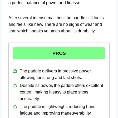
a perfect balance of power and finesse.
After several intense matches, the paddle still looks
and feels like new. There are no signs of wear and
tear, which speaks volumes about its durability.
PROS
The paddle delivers impressive power,
allowing for strong and fast shots.
Despite its power, the paddle offers excellent
control, making it easy to place shots
accurately.
The paddle is lightweight, reducing hand
fatigue and improving maneuverability.