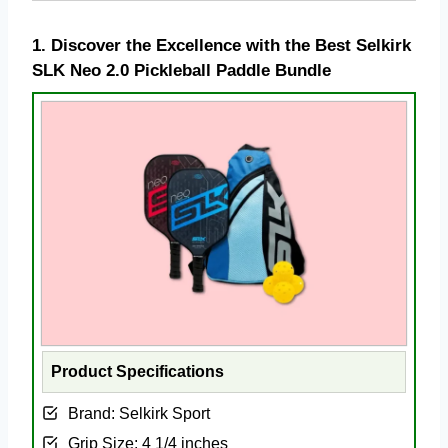
1.
Discover the Excellence with the Best Selkirk
SLK Neo 2.0 Pickleball Paddle Bundle
Product Specifications
Brand: Selkirk Sport
Grip Size: ‎4 1/4 inches