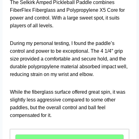
The Selkirk Amped Pickleball Paddle combines
FiberFlex Fiberglass and Polypropylene X5 Core for
power and control. With a large sweet spot, it suits
players of all levels.
During my personal testing, I found the paddle’s
control and power to be exceptional. The 4 1/4″ grip
size provided a comfortable and secure hold, and the
durable polypropylene material absorbed impact well,
reducing strain on my wrist and elbow.
While the fiberglass surface offered great spin, it was
slightly less aggressive compared to some other
paddles, but the overall control and ball feel
compensated for it.