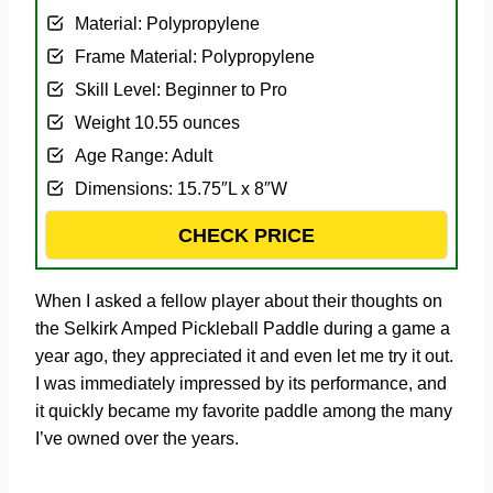
Material: ‎Polypropylene
Frame Material: ‎Polypropylene
Skill Level: ‎Beginner to Pro
Weight ‎10.55 ounces
Age Range: ‎Adult
Dimensions: ‎15.75″L x 8″W
CHECK PRICE
When I asked a fellow player about their thoughts on
the Selkirk Amped Pickleball Paddle during a game a
year ago, they appreciated it and even let me try it out.
I was immediately impressed by its performance, and
it quickly became my favorite paddle among the many
I’ve owned over the years.