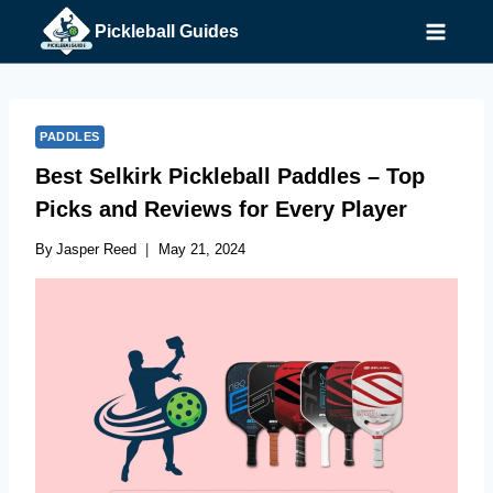
Skip
Pickleball Guides
to
content
PADDLES
Best Selkirk Pickleball Paddles – Top
Picks and Reviews for Every Player
By
Jasper Reed
May 21, 2024