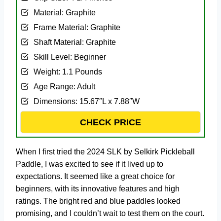
Material: ‎Graphite
Frame Material: ‎Graphite
Shaft Material: ‎Graphite
Skill Level: ‎Beginner
Weight: ‎1.1 Pounds
Age Range: ‎Adult
Dimensions: ‎15.67″L x 7.88″W
CHECK PRICE
When I first tried the 2024 SLK by Selkirk Pickleball
Paddle, I was excited to see if it lived up to
expectations. It seemed like a great choice for
beginners, with its innovative features and high
ratings. The bright red and blue paddles looked
promising, and I couldn’t wait to test them on the court.