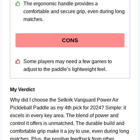
The ergonomic handle provides a
comfortable and secure grip, even during long
matches.
CONS
Some players may need a few games to
adjust to the paddle’s lightweight feel.
My Verdict
Why did I choose the Selkirk Vanguard Power Air
Pickleball Paddle as my 4th pick for 2024? Simple: it
excels in every key area. The blend of power and
control it offers is unmatched. The durable build and
comfortable grip make it a joy to use, even during long
matches. Plus, the positive feedback from other