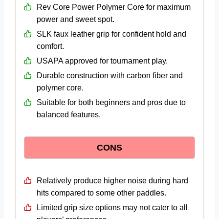
Rev Core Power Polymer Core for maximum
power and sweet spot.
SLK faux leather grip for confident hold and
comfort.
USAPA approved for tournament play.
Durable construction with carbon fiber and
polymer core.
Suitable for both beginners and pros due to
balanced features.
CONS
Relatively produce higher noise during hard
hits compared to some other paddles.
Limited grip size options may not cater to all